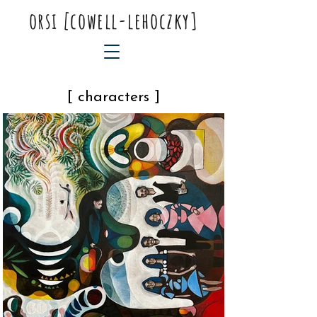
orsi
[
cowell-lehoczky]
[ characters ]