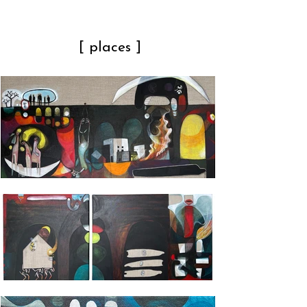
[ places ]