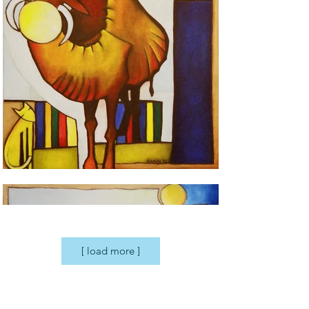
[ load more ]