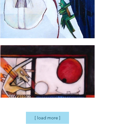
[ load more ]