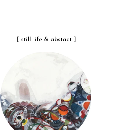
[ still life & abstact ]