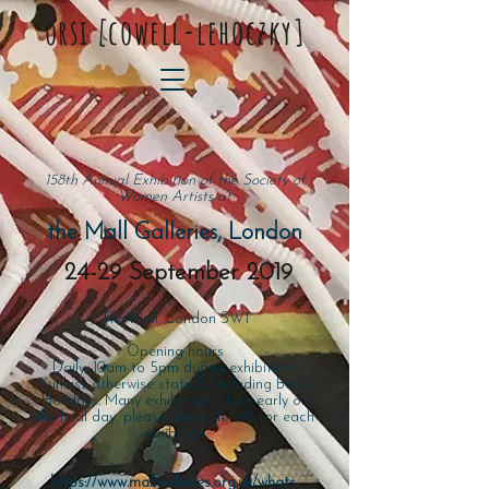
orsi
[
cowell-lehoczky]
158th Annual Exhibition of the Society of
Women Artists at
the Mall Galleries, London
24-29 September 2019
The Mall, London SW1
Opening hours
Daily, 10am to 5pm during exhibitions
(unless otherwise stated), including Bank
Holidays. Many exhibitions close early on
the final day, please check details for each
exhibition.
https://www.mallgalleries.org.uk/whats-