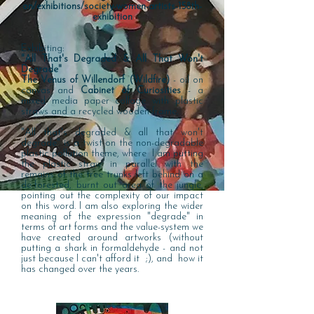
on/exhibitions/society-women-artists-158th-
exhibition
Exhibiting:
"All That's Degraded & All That Won't
Degrade"
The Venus of Willendorf (Wildfire)
- oil on
canvas and
Cabinet of Curiosities
- a
mixed media paper collage with plastic
straws and a recycled wooden frame.
"All that's degraded & all that won't
degrade" is a twist on the non-degradable
plastic pollution theme, where I am putting
the plastic straw in parallel with the
remains of the tree trunks left behind on a
de-forested, burnt out area of the jungle,
pointing out the complexity of our impact
on this word. I am also exploring the wider
meaning of the expression "degrade" in
terms of art forms and the value-system we
have created around artworks (without
putting a shark in formaldehyde - and not
just because I can't afford it ;), and how it
has changed over the years.